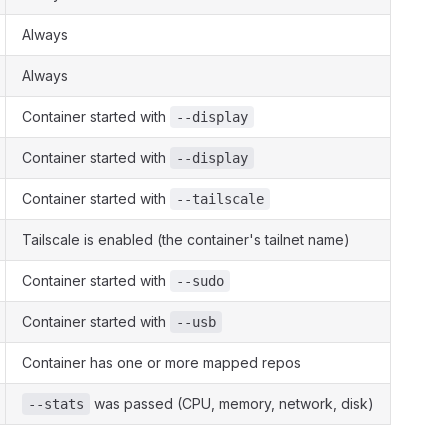
Always
Always
Container started with
--display
Container started with
--display
Container started with
--tailscale
Tailscale is enabled (the container's tailnet name)
Container started with
--sudo
Container started with
--usb
Container has one or more mapped repos
was passed (CPU, memory, network, disk)
--stats