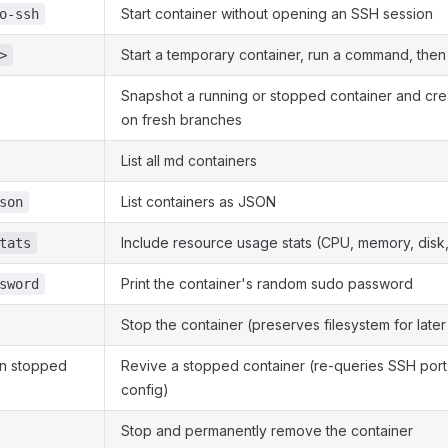
Start container without opening an SSH session
o-ssh
Start a temporary container, run a command, then
>
Snapshot a running or stopped container and cr
on fresh branches
List all md containers
List containers as JSON
son
Include resource usage stats (CPU, memory, disk
tats
Print the container's random sudo password
sword
Stop the container (preserves filesystem for later
n stopped
Revive a stopped container (re-queries SSH port
config)
Stop and permanently remove the container