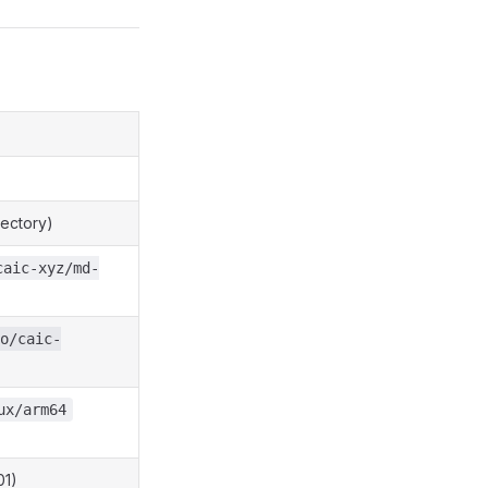
rectory)
caic-xyz/md-
o/caic-
ux/arm64
01)