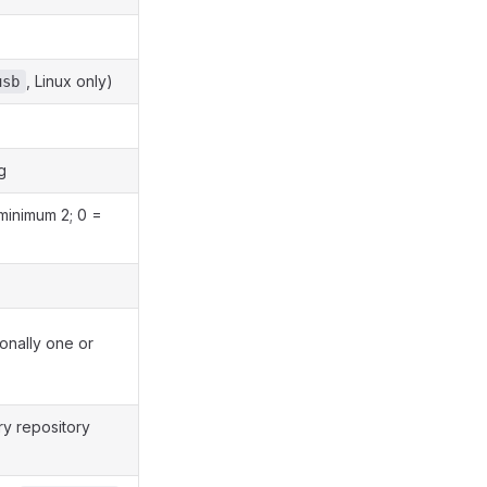
, Linux only)
usb
g
 minimum 2; 0 =
ionally one or
ry repository