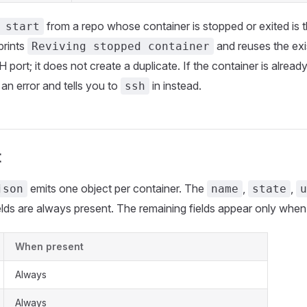
from a repo whose container is stopped or exited is
 start
 prints
and reuses the exi
Reviving stopped container
 port; it does not create a duplicate. If the container is alread
 an error and tells you to
in instead.
ssh
t
emits one object per container. The
,
,
json
name
state
u
elds are always present. The remaining fields appear only when
When present
Always
Always