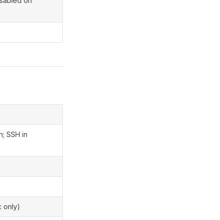
isabled on
h; SSH in
x only)