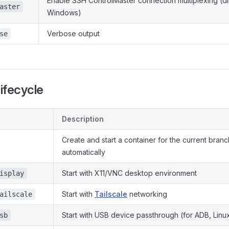
Enable SSH ControlMaster connection multiplexing (d
aster
Windows)
Verbose output
se
lifecycle
Description
Create and start a container for the current branc
automatically
Start with X11/VNC desktop environment
isplay
Start with
Tailscale
networking
ailscale
Start with USB device passthrough (for ADB, Linu
sb