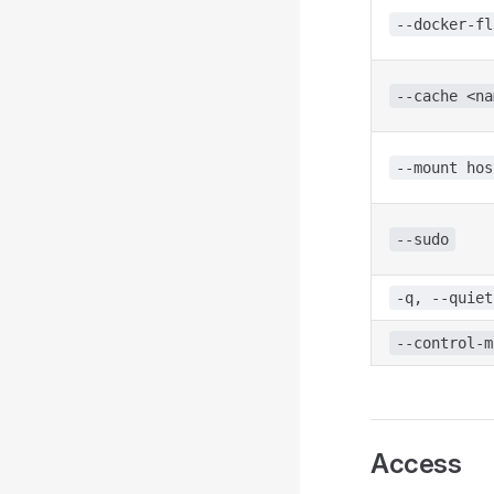
--docker-fl
--cache <na
--mount hos
--sudo
-q, --quiet
--control-m
Access