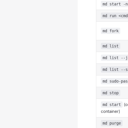
md start -n
md run <cmd
md fork
md list
md list --j
md list --s
md sudo-pas
md stop
(o
md start
container)
md purge