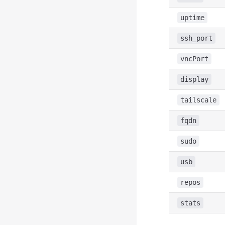
uptime
ssh_port
vncPort
display
tailscale
fqdn
sudo
usb
repos
stats