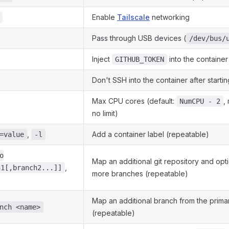
Enable
Tailscale
networking
Pass through USB devices (
/dev/bus/
Inject
into the container
GITHUB_TOKEN
Don't SSH into the container after startin
Max CPU cores (default:
,
NumCPU - 2
no limit)
,
Add a container label (repeatable)
=value
-l
o
Map an additional git repository and opt
,
h1[,branch2...]]
more branches (repeatable)
Map an additional branch from the prima
nch <name>
(repeatable)