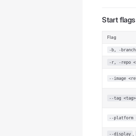
Start flags
Flag
-b, -branch
-r, -repo <
--image <re
--tag <tag>
--platform 
,
--display