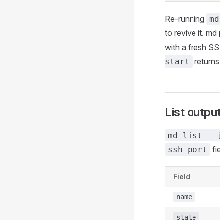
Re-running
md
to revive it. md
with a fresh SSH
returns
start
List outpu
md list --
fi
ssh_port
Field
name
state