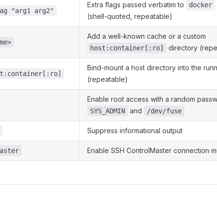
Extra flags passed verbatim to
docker
ag "arg1 arg2"
(shell-quoted, repeatable)
Add a well-known cache or a custom
me>
directory (repe
host:container[:ro]
Bind-mount a host directory into the run
t:container[:ro]
(repeatable)
Enable root access with a random passw
and
SYS_ADMIN
/dev/fuse
Suppress informational output
Enable SSH ControlMaster connection mu
aster