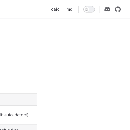
Main Navigation
caic
md
t: auto-detect)