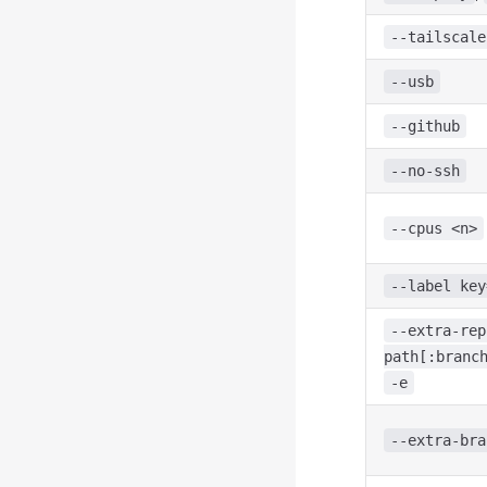
--tailscale
--usb
--github
--no-ssh
--cpus <n>
--label key
--extra-rep
path[:branc
-e
--extra-bra