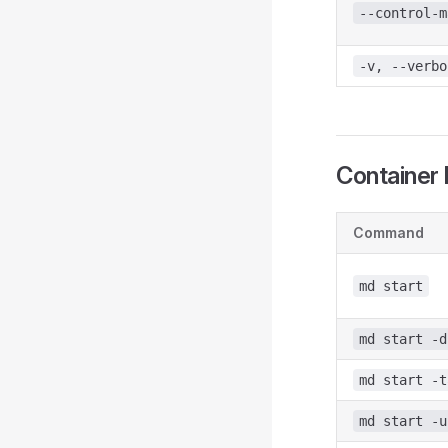
--control-m
-v, --verbo
Container 
Command
md start
md start -d
md start -t
md start -u