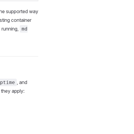
 the supported way
sting container
y running,
md
, and
ptime
 they apply: