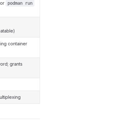
or
podman run
atable)
ning container
ord; grants
ltiplexing