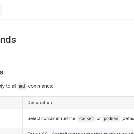
nds
gs
ly to all
commands:
md
Description
Select container runtime:
or
(defaul
docker
podman