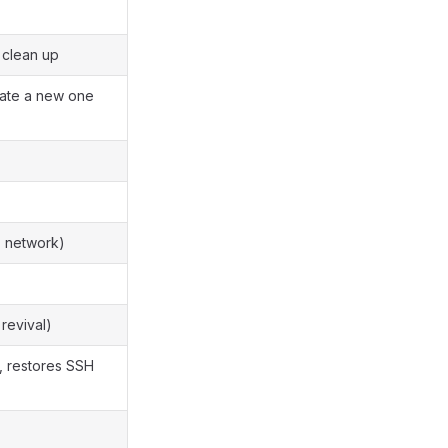
 clean up
eate a new one
, network)
 revival)
, restores SSH