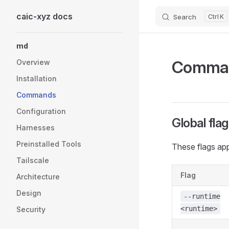
caic-xyz docs
Search
K
Skip to content
Sidebar Navigation
md
Comma
Overview
Installation
Commands
Configuration
Global fla
Harnesses
Preinstalled Tools
These flags app
Tailscale
Flag
Architecture
Design
--runtime
<runtime>
Security