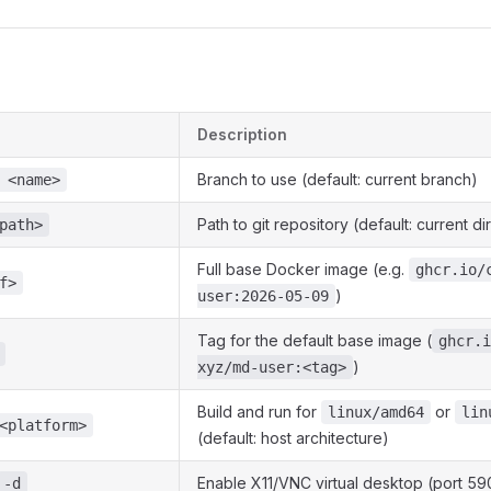
Description
Branch to use (default: current branch)
 <name>
Path to git repository (default: current di
path>
Full base Docker image (e.g.
ghcr.io/
f>
)
user:2026-05-09
Tag for the default base image (
ghcr.i
)
xyz/md-user:<tag>
Build and run for
or
linux/amd64
lin
<platform>
(default: host architecture)
Enable X11/VNC virtual desktop (port 59
-d