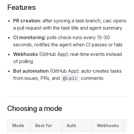
Features
PR creation
: after syncing a task branch, caic opens
a pull request with the task title and agent summary
CI monitoring
: polls check-runs every 15-30
seconds, notifies the agent when CI passes or fails
Webhooks
(GitHub App): real-time events instead
of polling
Bot automation
(GitHub App): auto-creates tasks
from issues, PRs, and
comments
@caic
Choosing a mode
Mode
Best for
Auth
Webhooks
Bo