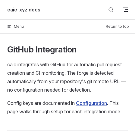
Skip to content
caic-xyz docs
Menu
Return to top
GitHub Integration
caic integrates with GitHub for automatic pull request
creation and CI monitoring. The forge is detected
automatically from your repository's git remote URL —
no configuration needed for detection.
Config keys are documented in
Configuration
. This
page walks through setup for each integration mode.