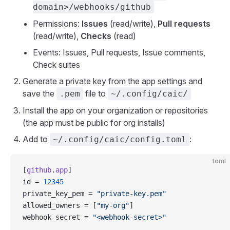
domain>/webhooks/github
Permissions:
Issues
(read/write),
Pull requests
(read/write),
Checks
(read)
Events: Issues, Pull requests, Issue comments,
Check suites
Generate a private key from the app settings and
save the
file to
.pem
~/.config/caic/
Install the app on your organization or repositories
(the app must be public for org installs)
Add to
:
~/.config/caic/config.toml
toml
[
github
.
app
]
id = 
12345
private_key_pem = 
"private-key.pem"
allowed_owners = [
"my-org"
]
webhook_secret = 
"<webhook-secret>"