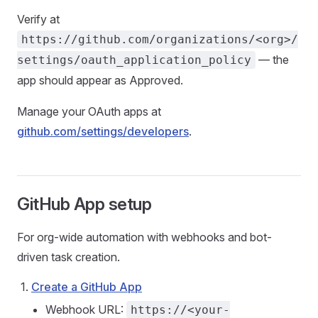
Verify at
https://github.com/organizations/<org>/
— the
settings/oauth_application_policy
app should appear as Approved.
Manage your OAuth apps at
github.com/settings/developers
.
GitHub App setup
For org-wide automation with webhooks and bot-
driven task creation.
Create a GitHub App
Webhook URL:
https://<your-