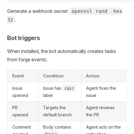
Generate a webhook secret:
openssl rand -hex
.
32
Bot triggers
When installed, the bot automatically creates tasks
from forge events:
Event
Condition
Action
Issue
Issue has
Agent fixes the
caic
opened
label
issue
PR
Targets the
Agent reviews
opened
default branch
the PR
Comment
Body contains
Agent acts on the