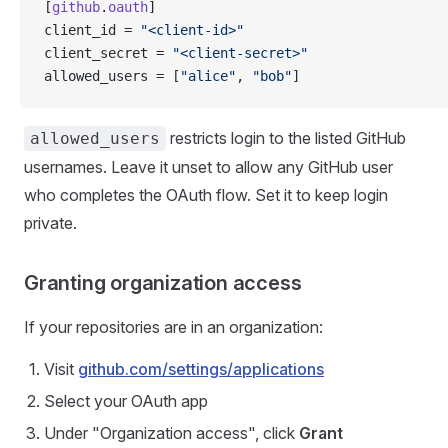
[
github
.
oauth
]
client_id = 
"<client-id>"
client_secret = 
"<client-secret>"
allowed_users = [
"alice"
, 
"bob"
]
restricts login to the listed GitHub
allowed_users
usernames. Leave it unset to allow any GitHub user
who completes the OAuth flow. Set it to keep login
private.
Granting organization access
If your repositories are in an organization:
Visit
github.com/settings/applications
Select your OAuth app
Under "Organization access", click
Grant