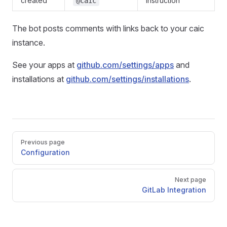
created
instruction
@caic
The bot posts comments with links back to your caic
instance.
See your apps at
github.com/settings/apps
and
installations at
github.com/settings/installations
.
Pager
Previous page
Configuration
Next page
GitLab Integration