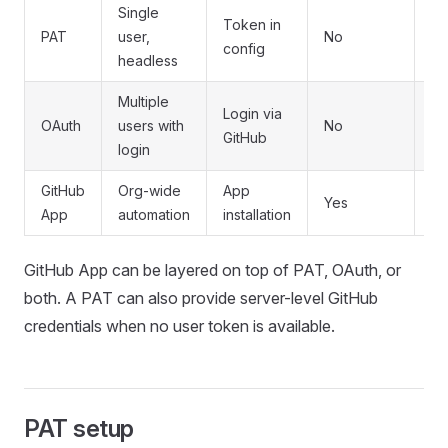
Single
Token in
PAT
user,
No
N
config
headless
Multiple
Login via
OAuth
users with
No
N
GitHub
login
GitHub
Org-wide
App
Yes
Ye
App
automation
installation
GitHub App can be layered on top of PAT, OAuth, or
both. A PAT can also provide server-level GitHub
credentials when no user token is available.
PAT setup