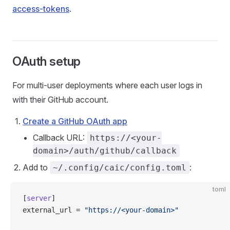
access-tokens
.
OAuth setup
For multi-user deployments where each user logs in
with their GitHub account.
Create a GitHub OAuth app
Callback URL:
https://<your-
domain>/auth/github/callback
Add to
:
~/.config/caic/config.toml
toml
[
server
]
external_url = 
"https://<your-domain>"