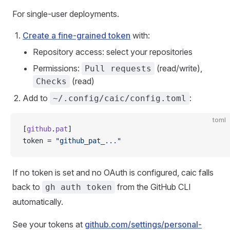
For single-user deployments.
Create a fine-grained token
with:
Repository access: select your repositories
Permissions:
(read/write),
Pull requests
(read)
Checks
Add to
:
~/.config/caic/config.toml
toml
[
github
.
pat
]
token = 
"github_pat_..."
If no token is set and no OAuth is configured, caic falls
back to
from the GitHub CLI
gh auth token
automatically.
See your tokens at
github.com/settings/personal-