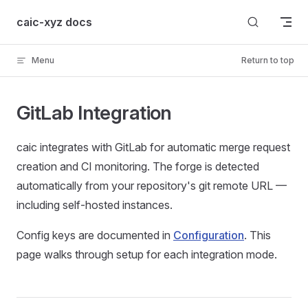
Skip to content
caic-xyz docs
Menu
Return to top
GitLab Integration
caic integrates with GitLab for automatic merge request
creation and CI monitoring. The forge is detected
automatically from your repository's git remote URL —
including self-hosted instances.
Config keys are documented in
Configuration
. This
page walks through setup for each integration mode.