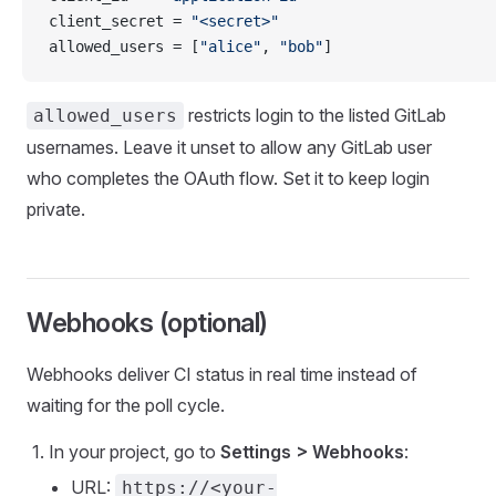
client_secret = 
"<secret>"
allowed_users = [
"alice"
, 
"bob"
]
restricts login to the listed GitLab
allowed_users
usernames. Leave it unset to allow any GitLab user
who completes the OAuth flow. Set it to keep login
private.
Webhooks (optional)
Webhooks deliver CI status in real time instead of
waiting for the poll cycle.
In your project, go to
Settings > Webhooks
:
URL:
https://<your-