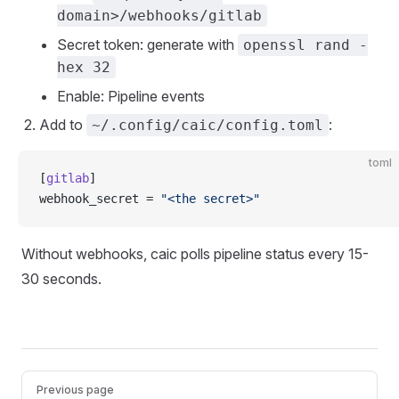
domain>/webhooks/gitlab
Secret token: generate with
openssl rand -
hex 32
Enable: Pipeline events
Add to
:
~/.config/caic/config.toml
toml
[
gitlab
]
webhook_secret = 
"<the secret>"
Without webhooks, caic polls pipeline status every 15-
30 seconds.
Pager
Previous page