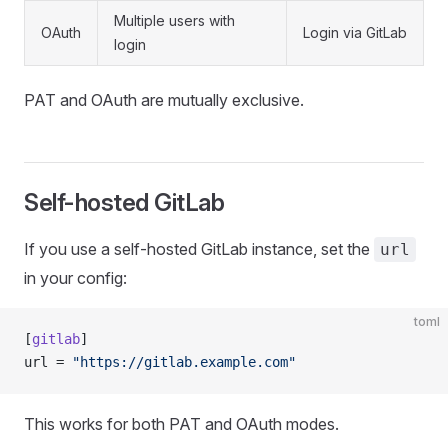
Multiple users with
OAuth
Login via GitLab
login
PAT and OAuth are mutually exclusive.
Self-hosted GitLab
If you use a self-hosted GitLab instance, set the
url
in your config:
toml
[
gitlab
]
url = 
"https://gitlab.example.com"
This works for both PAT and OAuth modes.