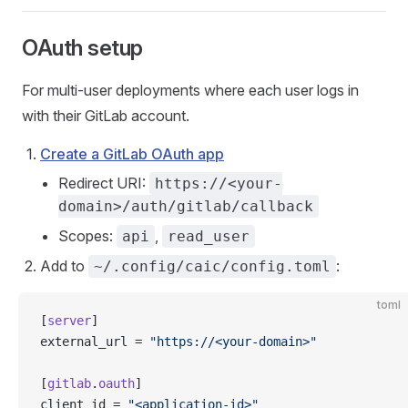
OAuth setup
For multi-user deployments where each user logs in
with their GitLab account.
Create a GitLab OAuth app
Redirect URI:
https://<your-
domain>/auth/gitlab/callback
Scopes:
,
api
read_user
Add to
:
~/.config/caic/config.toml
toml
[
server
]
external_url = 
"https://<your-domain>"
[
gitlab
.
oauth
]
client_id = 
"<application-id>"