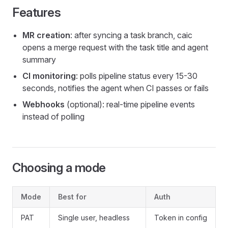
Features
MR creation
: after syncing a task branch, caic
opens a merge request with the task title and agent
summary
CI monitoring
: polls pipeline status every 15-30
seconds, notifies the agent when CI passes or fails
Webhooks
(optional): real-time pipeline events
instead of polling
Choosing a mode
Mode
Best for
Auth
PAT
Single user, headless
Token in config