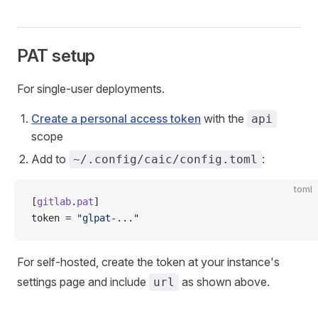
PAT setup
For single-user deployments.
Create a personal access token
with the
api
scope
Add to
:
~/.config/caic/config.toml
toml
[
gitlab
.
pat
]
token = 
"glpat-..."
For self-hosted, create the token at your instance's
settings page and include
as shown above.
url