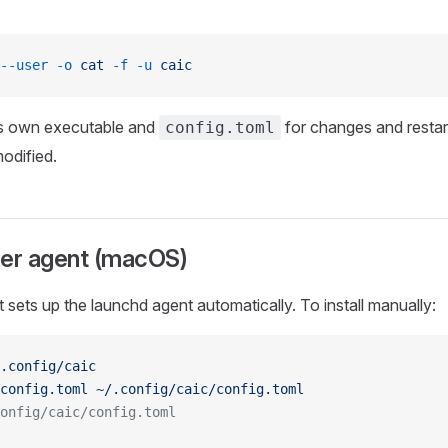
--user
 -o
 cat
 -f
 -u
 caic
ts own executable and
for changes and restar
config.toml
modified.
ser agent (macOS)
pt sets up the launchd agent automatically. To install manually:
.config/caic
config.toml
 ~/.config/caic/config.toml
onfig/caic/config.toml