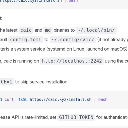
https://caic.xyz/install.sh
 |
 bash
t:
he latest
and
binaries to
caic
md
~/.local/bin/
ault
to
(if not already 
config.toml
~/.config/caic/
 starts a system service (systemd on Linux, launchd on macOS)
on, caic is running on
using the c
http://localhost:2242
to skip service installation:
ICE=1
1
 curl
 -fsSL
 https://caic.xyz/install.sh
 |
 bash
lease API is rate-limited, set
for authenticati
GITHUB_TOKEN