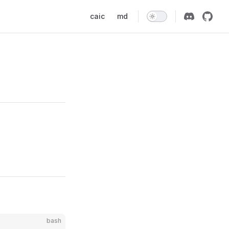
Main Navigation
caic
md
bash