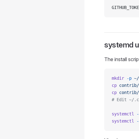
GITHUB_TOKE
systemd us
The install scri
mkdir
 -p
 ~/
cp
 contrib/
cp
 contrib/
# Edit ~/.c
systemctl
 -
systemctl
 -