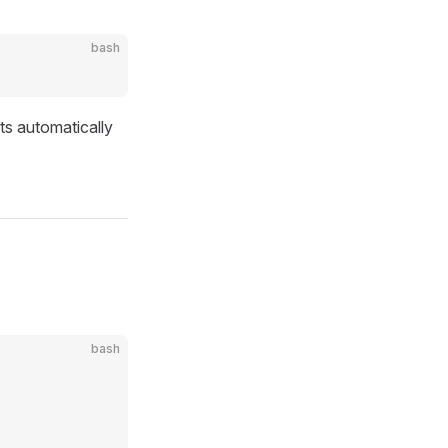
bash
ts automatically
bash