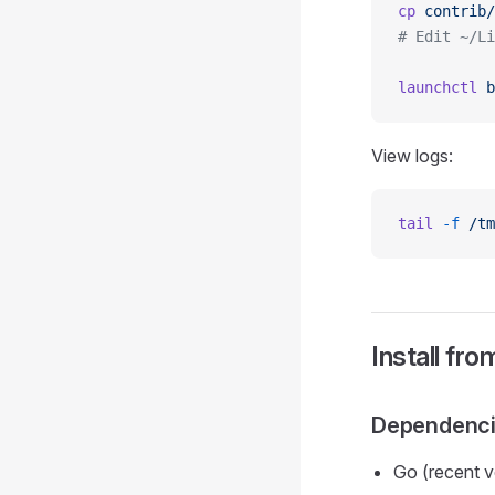
cp
 contrib/
# Edit ~/Li
launchctl
 b
View logs:
tail
 -f
 /tm
Install fr
Dependenc
Go (recent v