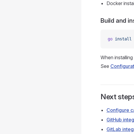
Docker insta
Build and in
go
 install
When installin
See
Configura
Next step
Configure c
GitHub integ
GitLab integ