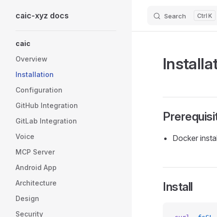
caic-xyz docs
Search
K
Skip to content
Sidebar Navigation
caic
Installa
Overview
Installation
Configuration
GitHub Integration
Prerequisi
GitLab Integration
Voice
Docker insta
MCP Server
Android App
Architecture
Install
Design
Security