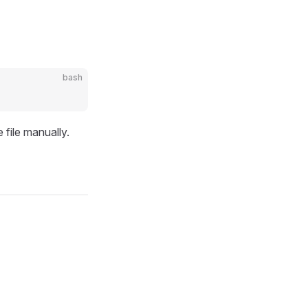
bash
 file manually.