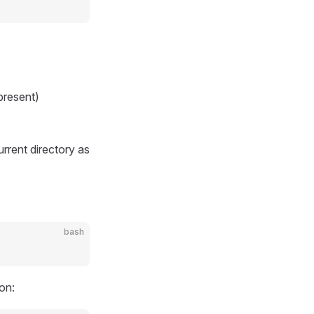
present)
urrent directory as
bash
on: