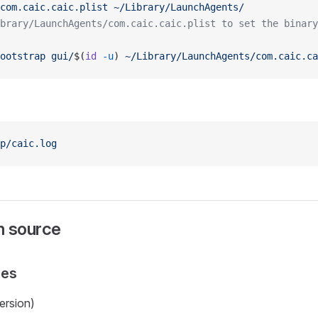
com.caic.caic.plist
 ~/Library/LaunchAgents/
brary/LaunchAgents/com.caic.caic.plist to set the binary
ootstrap
 gui/
$(
id
 -u
) 
~/Library/LaunchAgents/com.caic.ca
p/caic.log
om source
ies
ersion)