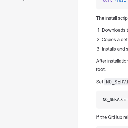
curl
 -fsSL
 
The install scrip
Downloads t
Copies a def
Installs and
After installati
root.
Set
NO_SERV
NO_SERVICE
=
If the GitHub re