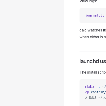
View logs:
journalctl
 
caic watches i
when either is 
launchd u
The install scri
mkdir
 -p
 ~/
cp
 contrib/
# Edit ~/.c