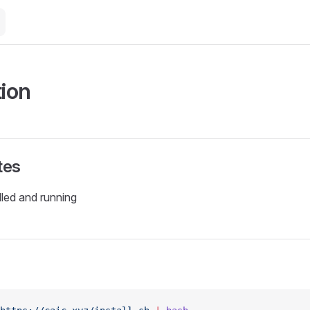
tion
tes
lled and running