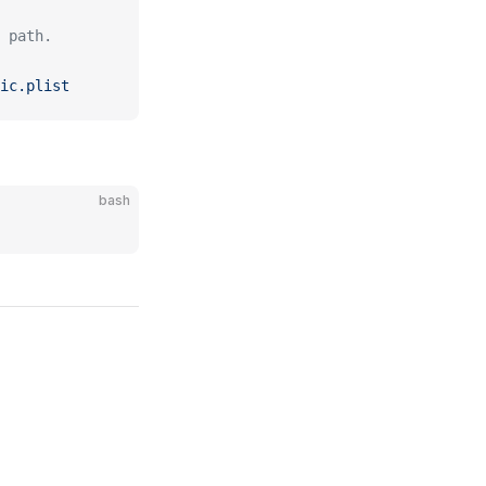
 path.
ic.plist
bash