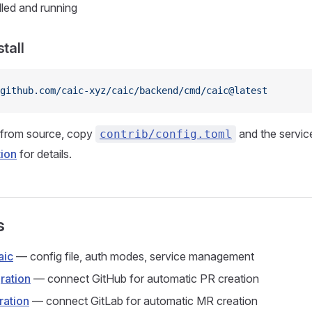
lled and running
stall
 github.com/caic-xyz/caic/backend/cmd/caic@latest
g from source, copy
and the service
contrib/config.toml
tion
for details.
s
aic
— config file, auth modes, service management
ration
— connect GitHub for automatic PR creation
ration
— connect GitLab for automatic MR creation