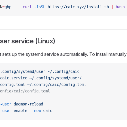
N
=
ghp_...
 curl
 -fsSL
 https://caic.xyz/install.sh
 |
 bash
er service (Linux)
pt sets up the systemd service automatically. To install manually
.config/systemd/user
 ~/.config/caic
caic.service
 ~/.config/systemd/user/
config.toml
 ~/.config/caic/config.toml
onfig/caic/config.toml
-user
 daemon-reload
-user
 enable
 --now
 caic