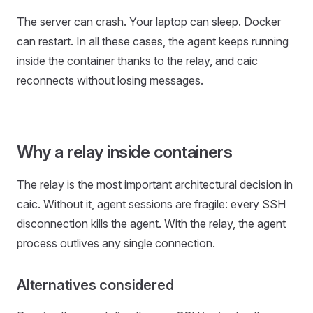
The server can crash. Your laptop can sleep. Docker
can restart. In all these cases, the agent keeps running
inside the container thanks to the relay, and caic
reconnects without losing messages.
Why a relay inside containers
The relay is the most important architectural decision in
caic. Without it, agent sessions are fragile: every SSH
disconnection kills the agent. With the relay, the agent
process outlives any single connection.
Alternatives considered