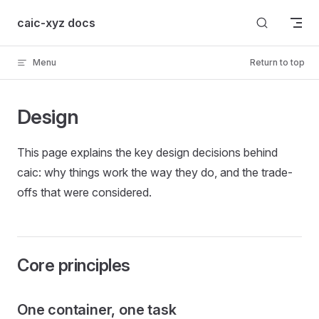
Skip to content
caic-xyz docs
Menu
Return to top
Design
This page explains the key design decisions behind
caic: why things work the way they do, and the trade-
offs that were considered.
Core principles
One container, one task