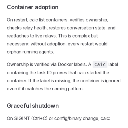
Container adoption
On restart, caic list containers, verifies ownership,
checks relay health, restores conversation state, and
reattaches to live relays. This is complex but
necessary: without adoption, every restart would
orphan running agents.
Ownership is verified via Docker labels. A
label
caic
containing the task ID proves that caic started the
container. If the label is missing, the container is ignored
even if it matches the naming pattern.
Graceful shutdown
On SIGINT (Ctrl+C) or config/binary change, caic: