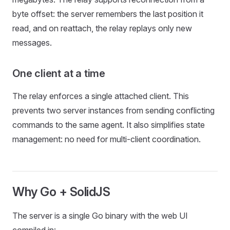
byte offset: the server remembers the last position it
read, and on reattach, the relay replays only new
messages.
One client at a time
The relay enforces a single attached client. This
prevents two server instances from sending conflicting
commands to the same agent. It also simplifies state
management: no need for multi-client coordination.
Why Go + SolidJS
The server is a single Go binary with the web UI