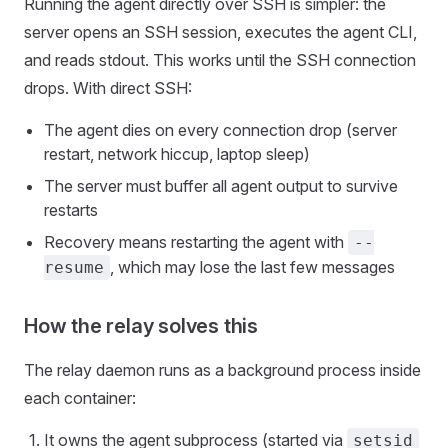
Running the agent directly over SSH is simpler: the
server opens an SSH session, executes the agent CLI,
and reads stdout. This works until the SSH connection
drops. With direct SSH:
The agent dies on every connection drop (server
restart, network hiccup, laptop sleep)
The server must buffer all agent output to survive
restarts
Recovery means restarting the agent with
--
, which may lose the last few messages
resume
How the relay solves this
The relay daemon runs as a background process inside
each container:
It owns the agent subprocess (started via
setsid