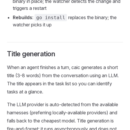
binary in place; the watcher detects the change and
triggers a restart
Rebuilds
:
replaces the binary; the
go install
watcher picks it up
Title generation
When an agent finishes a turn, caic generates a short
title (3-8 words) from the conversation using an LLM.
The title appears in the task list so you can identify
tasks at a glance.
The LLM provider is auto-detected from the available
harnesses (preferring locally-available providers) and
falls back to the cheapest model. Title generation is
fire-and-forget: it runs asynchronously and does not