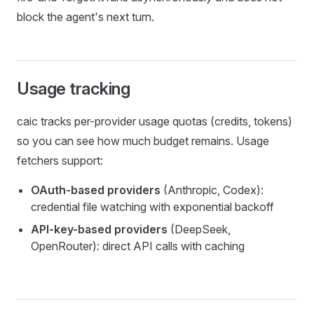
block the agent's next turn.
Usage tracking
caic tracks per-provider usage quotas (credits, tokens)
so you can see how much budget remains. Usage
fetchers support:
OAuth-based providers
(Anthropic, Codex):
credential file watching with exponential backoff
API-key-based providers
(DeepSeek,
OpenRouter): direct API calls with caching