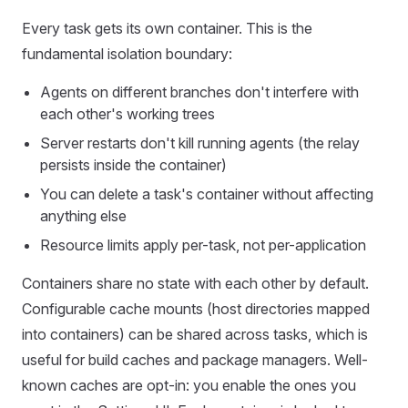
Every task gets its own container. This is the
fundamental isolation boundary:
Agents on different branches don't interfere with
each other's working trees
Server restarts don't kill running agents (the relay
persists inside the container)
You can delete a task's container without affecting
anything else
Resource limits apply per-task, not per-application
Containers share no state with each other by default.
Configurable cache mounts (host directories mapped
into containers) can be shared across tasks, which is
useful for build caches and package managers. Well-
known caches are opt-in: you enable the ones you