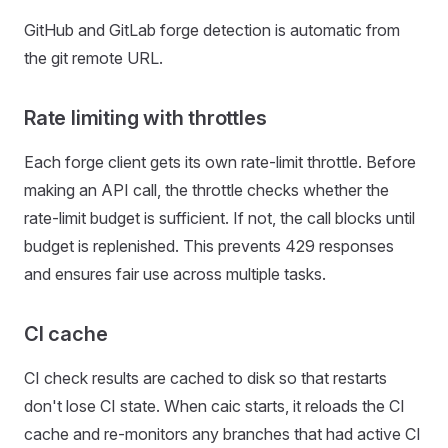
GitHub and GitLab forge detection is automatic from
the git remote URL.
Rate limiting with throttles
Each forge client gets its own rate-limit throttle. Before
making an API call, the throttle checks whether the
rate-limit budget is sufficient. If not, the call blocks until
budget is replenished. This prevents 429 responses
and ensures fair use across multiple tasks.
CI cache
CI check results are cached to disk so that restarts
don't lose CI state. When caic starts, it reloads the CI
cache and re-monitors any branches that had active CI