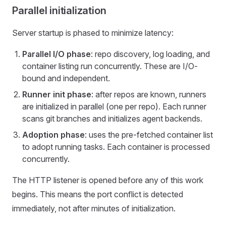
Parallel initialization
Server startup is phased to minimize latency:
Parallel I/O phase
: repo discovery, log loading, and
container listing run concurrently. These are I/O-
bound and independent.
Runner init phase
: after repos are known, runners
are initialized in parallel (one per repo). Each runner
scans git branches and initializes agent backends.
Adoption phase
: uses the pre-fetched container list
to adopt running tasks. Each container is processed
concurrently.
The HTTP listener is opened before any of this work
begins. This means the port conflict is detected
immediately, not after minutes of initialization.