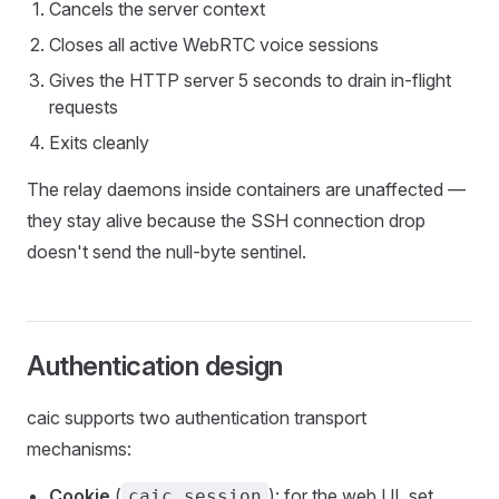
Cancels the server context
Closes all active WebRTC voice sessions
Gives the HTTP server 5 seconds to drain in-flight
requests
Exits cleanly
The relay daemons inside containers are unaffected —
they stay alive because the SSH connection drop
doesn't send the null-byte sentinel.
Authentication design
caic supports two authentication transport
mechanisms:
Cookie
(
): for the web UI, set
caic_session