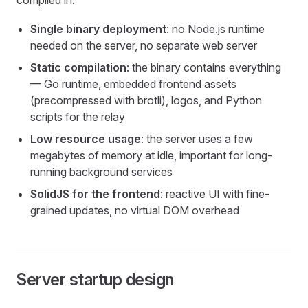
compiled in:
Single binary deployment
: no Node.js runtime
needed on the server, no separate web server
Static compilation
: the binary contains everything
— Go runtime, embedded frontend assets
(precompressed with brotli), logos, and Python
scripts for the relay
Low resource usage
: the server uses a few
megabytes of memory at idle, important for long-
running background services
SolidJS for the frontend
: reactive UI with fine-
grained updates, no virtual DOM overhead
Server startup design