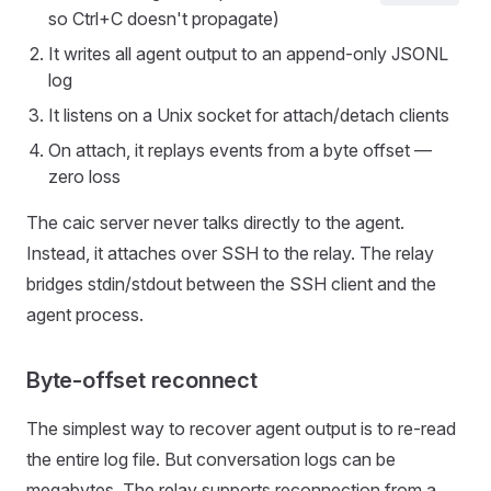
so Ctrl+C doesn't propagate)
It writes all agent output to an append-only JSONL
log
It listens on a Unix socket for attach/detach clients
On attach, it replays events from a byte offset —
zero loss
The caic server never talks directly to the agent.
Instead, it attaches over SSH to the relay. The relay
bridges stdin/stdout between the SSH client and the
agent process.
Byte-offset reconnect
The simplest way to recover agent output is to re-read
the entire log file. But conversation logs can be
megabytes. The relay supports reconnection from a