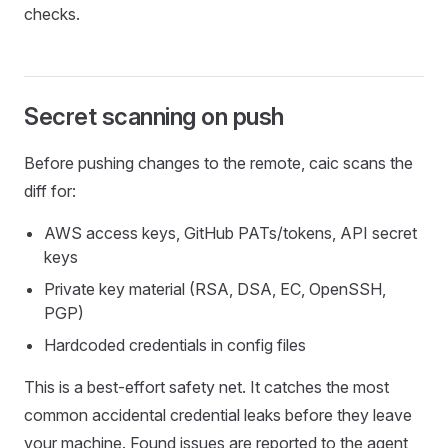
checks.
Secret scanning on push
Before pushing changes to the remote, caic scans the
diff for:
AWS access keys, GitHub PATs/tokens, API secret
keys
Private key material (RSA, DSA, EC, OpenSSH,
PGP)
Hardcoded credentials in config files
This is a best-effort safety net. It catches the most
common accidental credential leaks before they leave
your machine. Found issues are reported to the agent