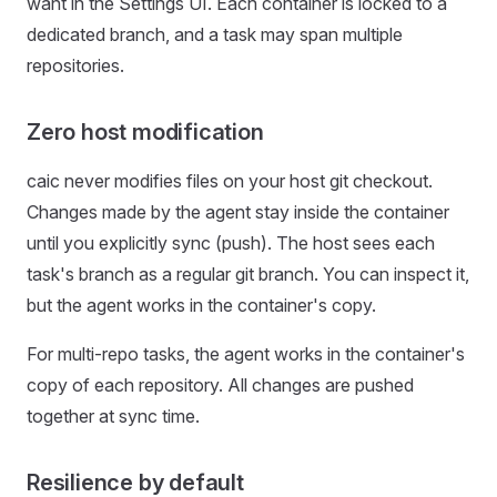
want in the Settings UI. Each container is locked to a
dedicated branch, and a task may span multiple
repositories.
Zero host modification
caic never modifies files on your host git checkout.
Changes made by the agent stay inside the container
until you explicitly sync (push). The host sees each
task's branch as a regular git branch. You can inspect it,
but the agent works in the container's copy.
For multi-repo tasks, the agent works in the container's
copy of each repository. All changes are pushed
together at sync time.
Resilience by default