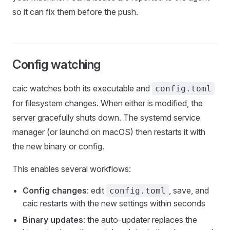
so it can fix them before the push.
Config watching
caic watches both its executable and
config.toml
for filesystem changes. When either is modified, the
server gracefully shuts down. The systemd service
manager (or launchd on macOS) then restarts it with
the new binary or config.
This enables several workflows:
Config changes
: edit
, save, and
config.toml
caic restarts with the new settings within seconds
Binary updates
: the auto-updater replaces the