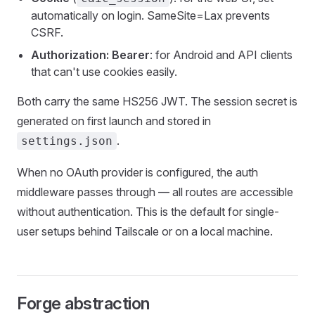
automatically on login. SameSite=Lax prevents
CSRF.
Authorization: Bearer
: for Android and API clients
that can't use cookies easily.
Both carry the same HS256 JWT. The session secret is
generated on first launch and stored in
.
settings.json
When no OAuth provider is configured, the auth
middleware passes through — all routes are accessible
without authentication. This is the default for single-
user setups behind Tailscale or on a local machine.
Forge abstraction