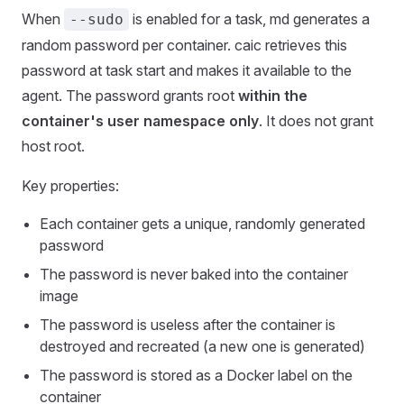
When
is enabled for a task, md generates a
--sudo
random password per container. caic retrieves this
password at task start and makes it available to the
agent. The password grants root
within the
container's user namespace only
. It does not grant
host root.
Key properties:
Each container gets a unique, randomly generated
password
The password is never baked into the container
image
The password is useless after the container is
destroyed and recreated (a new one is generated)
The password is stored as a Docker label on the
container