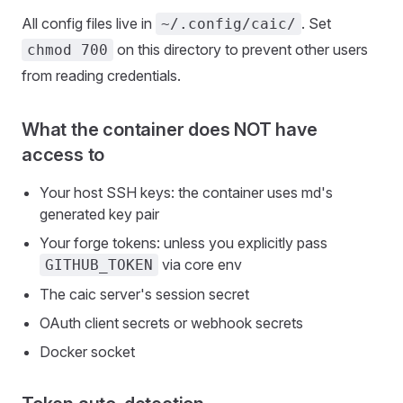
All config files live in
. Set
~/.config/caic/
on this directory to prevent other users
chmod 700
from reading credentials.
What the container does NOT have
access to
Your host SSH keys: the container uses md's
generated key pair
Your forge tokens: unless you explicitly pass
via core env
GITHUB_TOKEN
The caic server's session secret
OAuth client secrets or webhook secrets
Docker socket