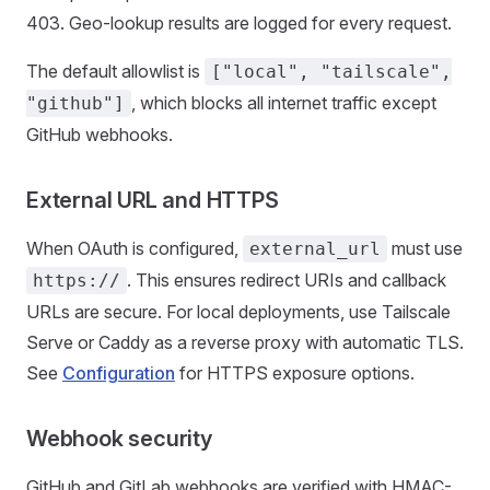
403. Geo-lookup results are logged for every request.
The default allowlist is
["local", "tailscale",
, which blocks all internet traffic except
"github"]
GitHub webhooks.
External URL and HTTPS
When OAuth is configured,
must use
external_url
. This ensures redirect URIs and callback
https://
URLs are secure. For local deployments, use Tailscale
Serve or Caddy as a reverse proxy with automatic TLS.
See
Configuration
for HTTPS exposure options.
Webhook security
GitHub and GitLab webhooks are verified with HMAC-