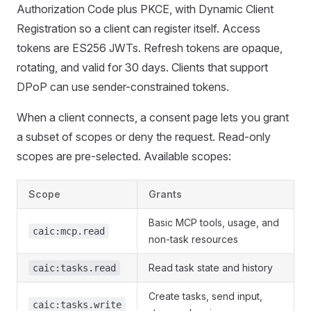
Authorization Code plus PKCE, with Dynamic Client
Registration so a client can register itself. Access
tokens are ES256 JWTs. Refresh tokens are opaque,
rotating, and valid for 30 days. Clients that support
DPoP can use sender-constrained tokens.
When a client connects, a consent page lets you grant
a subset of scopes or deny the request. Read-only
scopes are pre-selected. Available scopes:
Scope
Grants
Basic MCP tools, usage, and
caic:mcp.read
non-task resources
Read task state and history
caic:tasks.read
Create tasks, send input,
caic:tasks.write