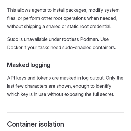
This allows agents to install packages, modify system
files, or perform other root operations when needed,
without shipping a shared or static root credential.
Sudo is unavailable under rootless Podman. Use
Docker if your tasks need sudo-enabled containers.
Masked logging
API keys and tokens are masked in log output. Only the
last few characters are shown, enough to identify
which key is in use without exposing the full secret.
Container isolation