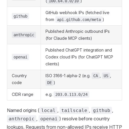
(
)
100.64.0.0/10
GitHub webhook IPs (fetched live
github
from
)
api.github.com/meta
Published Anthropic outbound IPs
anthropic
(for Claude MCP clients)
Published ChatGPT integration and
Codex cloud IPs (for ChatGPT MCP
openai
clients)
Country
ISO 3166-1 alpha-2 (e.g.
,
,
CA
US
code
)
DE
CIDR range
e.g.
203.0.113.0/24
Named origins (
,
,
,
local
tailscale
github
,
) resolve before country
anthropic
openai
lookups. Requests from non-allowed IPs receive HTTP