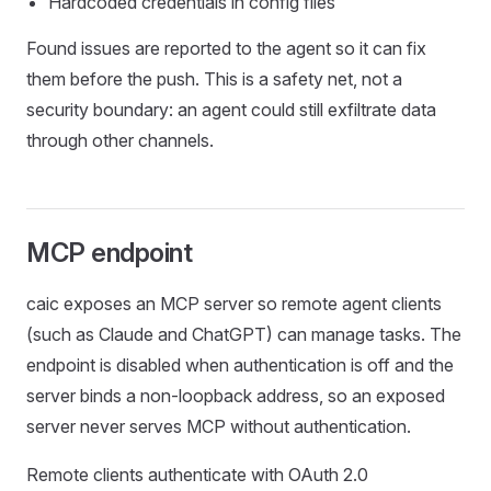
Hardcoded credentials in config files
Found issues are reported to the agent so it can fix
them before the push. This is a safety net, not a
security boundary: an agent could still exfiltrate data
through other channels.
MCP endpoint
caic exposes an MCP server so remote agent clients
(such as Claude and ChatGPT) can manage tasks. The
endpoint is disabled when authentication is off and the
server binds a non-loopback address, so an exposed
server never serves MCP without authentication.
Remote clients authenticate with OAuth 2.0