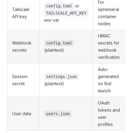
For
or
config.toml
Tailscale
ephemeral
TAILSCALE_API_KEY
API key
container
env var
nodes
HMAC
Webhook
secrets for
config.toml
secrets
(plaintext)
webhook
verification
Auto-
Session
generated
settings.json
secret
(plaintext)
on first
launch
OAuth
tokens and
User data
users.json
user
profiles