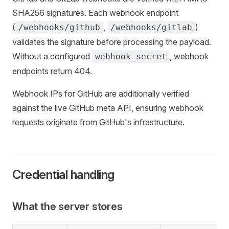
SHA256 signatures. Each webhook endpoint
(
,
)
/webhooks/github
/webhooks/gitlab
validates the signature before processing the payload.
Without a configured
, webhook
webhook_secret
endpoints return 404.
Webhook IPs for GitHub are additionally verified
against the live GitHub meta API, ensuring webhook
requests originate from GitHub's infrastructure.
Credential handling
What the server stores