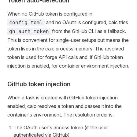
Token auto-detection
When no GitHub token is configured in
and no OAuth is configured, caic tries
config.toml
from the GitHub CLI as a fallback.
gh auth token
This is convenient for single-user setups but means the
token lives in the caic process memory. The resolved
token is used for forge API calls and, if GitHub token
injection is enabled, for container environment injection.
GitHub token injection
When a task is created with GitHub token injection
enabled, caic resolves a token and passes it into the
container's environment. The resolution order is:
The OAuth user's access token (if the user
authenticated via GitHub)