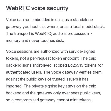
WebRTC voice security
Voice can run embedded in caic, as a standalone
gateway you host elsewhere, or as a local model stack.
The transport is WebRTC; audio is processed in-
memory and never touches disk.
Voice sessions are authorized with service-signed
tokens, not a per-request token endpoint. The caic
backend signs short-lived, scoped Ed25519 tokens for
authenticated users. The voice gateway verifies them
against the public keys of trusted issuers it has
imported. The private signing key stays on the caic
backend and the gateway only ever sees public keys,
so a compromised gateway cannot mint tokens.