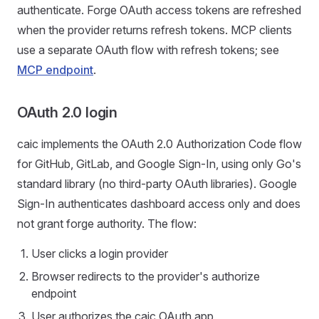
authenticate. Forge OAuth access tokens are refreshed
when the provider returns refresh tokens. MCP clients
use a separate OAuth flow with refresh tokens; see
MCP endpoint
.
OAuth 2.0 login
caic implements the OAuth 2.0 Authorization Code flow
for GitHub, GitLab, and Google Sign-In, using only Go's
standard library (no third-party OAuth libraries). Google
Sign-In authenticates dashboard access only and does
not grant forge authority. The flow:
User clicks a login provider
Browser redirects to the provider's authorize
endpoint
User authorizes the caic OAuth app