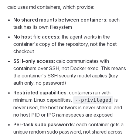
caic uses md containers, which provide:
No shared mounts between containers
: each
task has its own filesystem
No host file access
: the agent works in the
container's copy of the repository, not the host
checkout
SSH-only access
: caic communicates with
containers over SSH, not Docker exec. This means
the container's SSH security model applies (key
auth only, no password)
Restricted capabilities
: containers run with
minimum Linux capabilities.
is
--privileged
never used, the host network is never shared, and
no host PID or IPC namespaces are exposed
Per-task sudo passwords
: each container gets a
unique random sudo password, not shared across