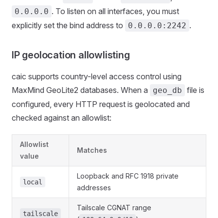
. To listen on all interfaces, you must
0.0.0.0
explicitly set the bind address to
.
0.0.0.0:2242
IP geolocation allowlisting
caic supports country-level access control using
MaxMind GeoLite2 databases. When a
file is
geo_db
configured, every HTTP request is geolocated and
checked against an allowlist:
Allowlist
Matches
value
Loopback and RFC 1918 private
local
addresses
Tailscale CGNAT range
tailscale