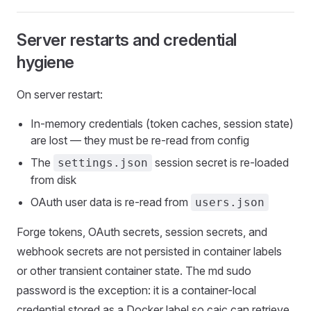
Server restarts and credential
hygiene
On server restart:
In-memory credentials (token caches, session state)
are lost — they must be re-read from config
The
session secret is re-loaded
settings.json
from disk
OAuth user data is re-read from
users.json
Forge tokens, OAuth secrets, session secrets, and
webhook secrets are not persisted in container labels
or other transient container state. The md sudo
password is the exception: it is a container-local
credential stored as a Docker label so caic can retrieve