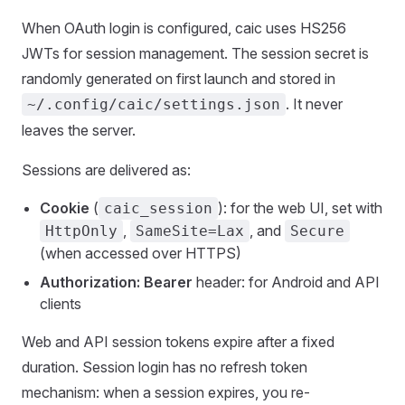
When OAuth login is configured, caic uses HS256
JWTs for session management. The session secret is
randomly generated on first launch and stored in
. It never
~/.config/caic/settings.json
leaves the server.
Sessions are delivered as:
Cookie
(
): for the web UI, set with
caic_session
,
, and
HttpOnly
SameSite=Lax
Secure
(when accessed over HTTPS)
Authorization: Bearer
header: for Android and API
clients
Web and API session tokens expire after a fixed
duration. Session login has no refresh token
mechanism: when a session expires, you re-