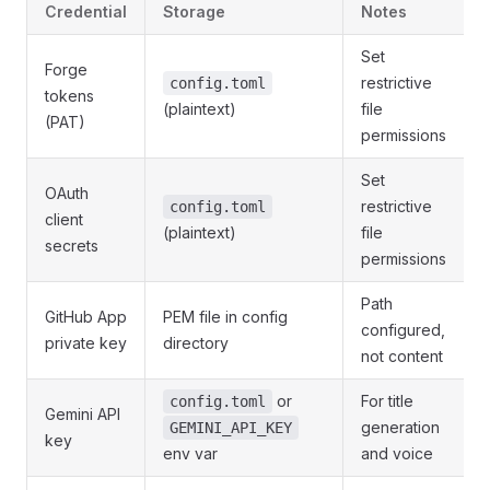
Credential
Storage
Notes
Set
Forge
restrictive
config.toml
tokens
(plaintext)
file
(PAT)
permissions
Set
OAuth
restrictive
config.toml
client
(plaintext)
file
secrets
permissions
Path
GitHub App
PEM file in config
configured,
private key
directory
not content
or
For title
config.toml
Gemini API
generation
GEMINI_API_KEY
key
env var
and voice