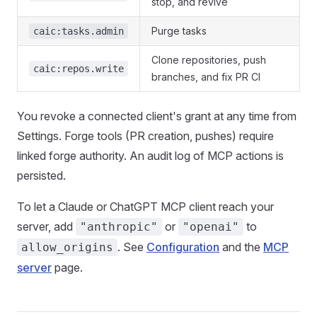
stop, and revive
Purge tasks
caic:tasks.admin
Clone repositories, push
caic:repos.write
branches, and fix PR CI
You revoke a connected client's grant at any time from
Settings. Forge tools (PR creation, pushes) require
linked forge authority. An audit log of MCP actions is
persisted.
To let a Claude or ChatGPT MCP client reach your
server, add
or
to
"anthropic"
"openai"
. See
Configuration
and the
MCP
allow_origins
server
page.