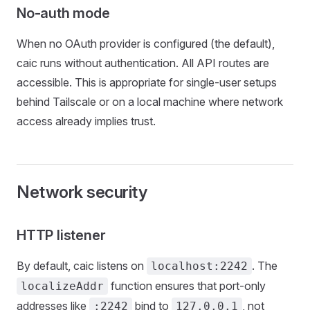
No-auth mode
When no OAuth provider is configured (the default),
caic runs without authentication. All API routes are
accessible. This is appropriate for single-user setups
behind Tailscale or on a local machine where network
access already implies trust.
Network security
HTTP listener
By default, caic listens on
. The
localhost:2242
function ensures that port-only
localizeAddr
addresses like
bind to
, not
:2242
127.0.0.1