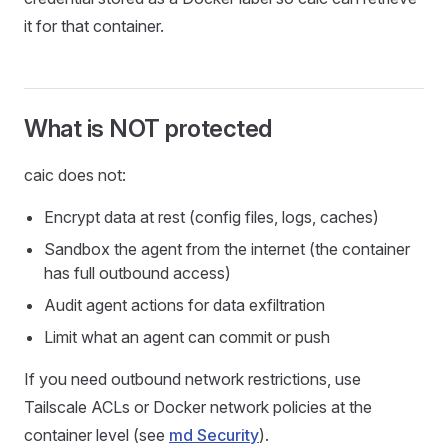
it for that container.
What is NOT protected
caic does not:
Encrypt data at rest (config files, logs, caches)
Sandbox the agent from the internet (the container
has full outbound access)
Audit agent actions for data exfiltration
Limit what an agent can commit or push
If you need outbound network restrictions, use
Tailscale ACLs or Docker network policies at the
container level (see
md Security
).