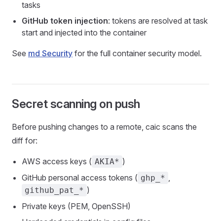
tasks
GitHub token injection
: tokens are resolved at task
start and injected into the container
See
md Security
for the full container security model.
Secret scanning on push
Before pushing changes to a remote, caic scans the
diff for:
AWS access keys (
)
AKIA*
GitHub personal access tokens (
,
ghp_*
)
github_pat_*
Private keys (PEM, OpenSSH)