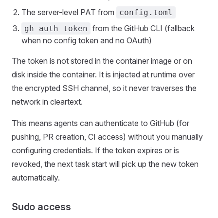
The server-level PAT from
config.toml
from the GitHub CLI (fallback
gh auth token
when no config token and no OAuth)
The token is not stored in the container image or on
disk inside the container. It is injected at runtime over
the encrypted SSH channel, so it never traverses the
network in cleartext.
This means agents can authenticate to GitHub (for
pushing, PR creation, CI access) without you manually
configuring credentials. If the token expires or is
revoked, the next task start will pick up the new token
automatically.
Sudo access