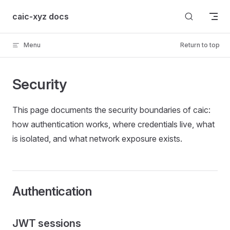
Skip to content
caic-xyz docs
Menu
Return to top
Security
This page documents the security boundaries of caic:
how authentication works, where credentials live, what
is isolated, and what network exposure exists.
Authentication
JWT sessions