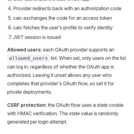
Provider redirects back with an authorization code
caic exchanges the code for an access token
caic fetches the user's profile to verify identity
JWT session is issued
Allowed users
: each OAuth provider supports an
list. When set, only users on the list
allowed_users
can log in, regardless of whether the OAuth app is
authorized. Leaving it unset allows any user who
completes that provider's OAuth flow, so set it for
private deployments.
CSRF protection
: the OAuth flow uses a state cookie
with HMAC verification. The state value is randomly
generated per login attempt.